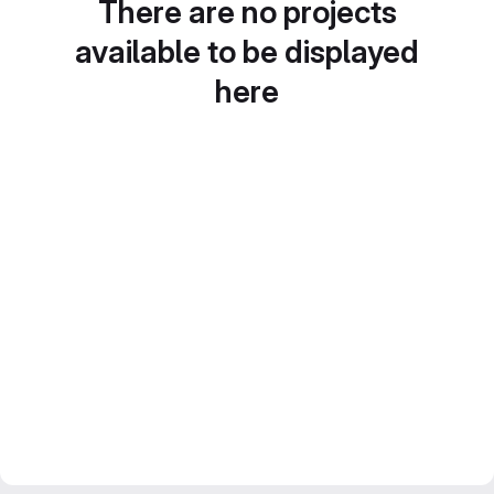
There are no projects
available to be displayed
here