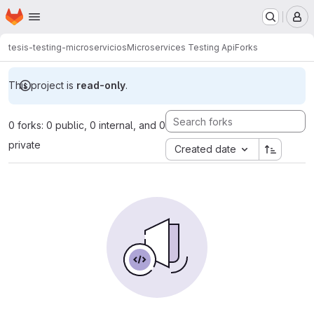
Homepage
Skip to main content
M
tesis-testing-microservicios
Microservices Testing Api
Forks
This project is
read-only
.
0 forks: 0 public, 0 internal, and 0
private
Created date