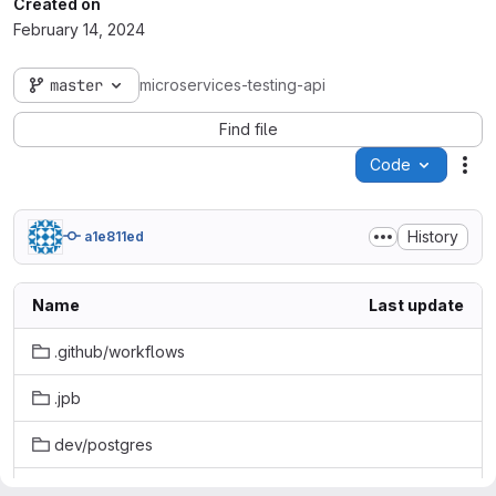
Created on
February 14, 2024
master
microservices-testing-api
Find file
Code
Act
History
a1e811ed
Name
Last update
.github/workflows
.jpb
dev/postgres
gradle/wrapper