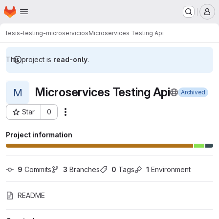
Homepage
Skip to main content
M
tesis-testing-microservicios
Microservices Testing Api
This project is
read-only
.
Microservices Testing Api
M
Archived
Star
0
Actions
Project ID: 10608
Project information
9
 Commits
3
 Branches
0
 Tags
1
 Environment
README