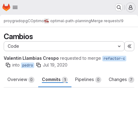
Homepage
Skip to main content
M
proygrado
pgCOptimo
optimal-path-planning
Merge requests
!9
Cambios
Code
Ex
Valentin Llambias Crespo
requested to merge
refactor-c
into
Jul 19, 2020
pedro
Overview
Commits
Pipelines
Changes
0
1
0
7