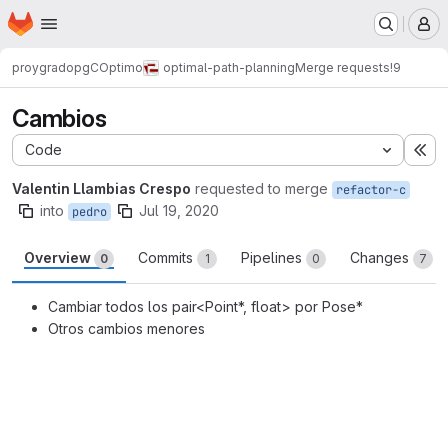
Homepage
Skip to main content
M
proygrado
pgCOptimo
optimal-path-planning
Merge requests
!9
Cambios
Code
Ex
Valentin Llambias Crespo
requested to merge
refactor-c
into
Jul 19, 2020
pedro
Overview
Commits
Pipelines
Changes
0
1
0
7
Cambiar todos los pair<Point*, float> por Pose*
Otros cambios menores
Merge request reports