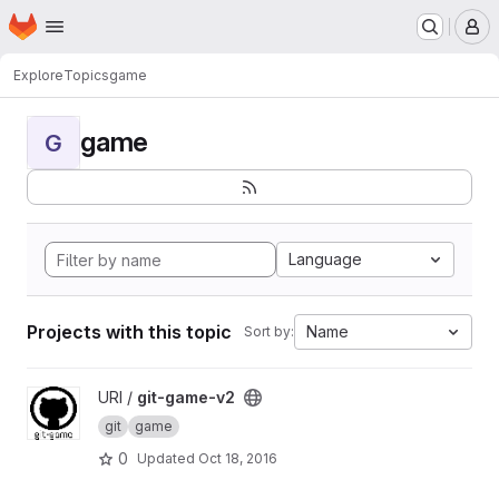
Homepage
Skip to main content
M
Explore
Topics
game
game
G
Language
Projects with this topic
Name
Sort by:
View git-game-v2 project
URI /
git-game-v2
git
game
0
Updated
Oct 18, 2016