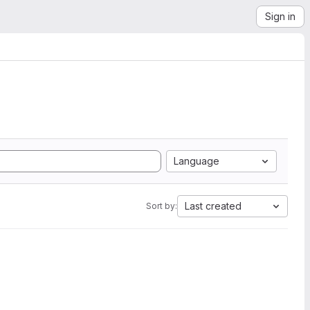
Sign in
Language
Last created
Sort by: