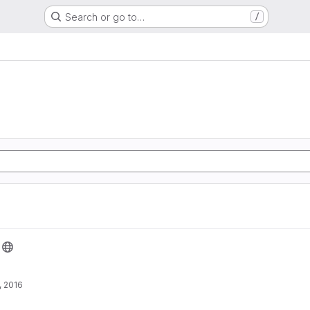
Search or go to…
/
, 2016