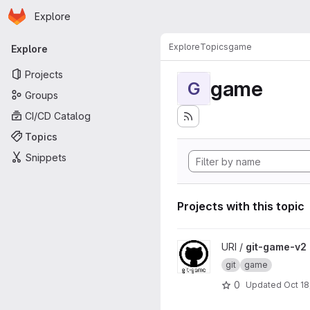
Homepage
Skip to main content
Explore
Primary navigation
Explore
Topics
game
Explore
Projects
game
G
Groups
CI/CD Catalog
Topics
Snippets
Projects with this topic
View git-game-v2 project
URI /
git-game-v2
git
game
0
Updated
Oct 18