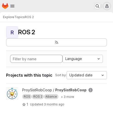
Homepage
Skip to main content
M
Explore
Topics
ROS 2
ROS 2
R
Language
Projects with this topic
Updated date
Sort by:
View ProySistRobCoop project
ProySistRobCoop /
ProySistRobCoop
ROS
ROS 2
Alliance
+ 3 more
1
Updated
3 months ago