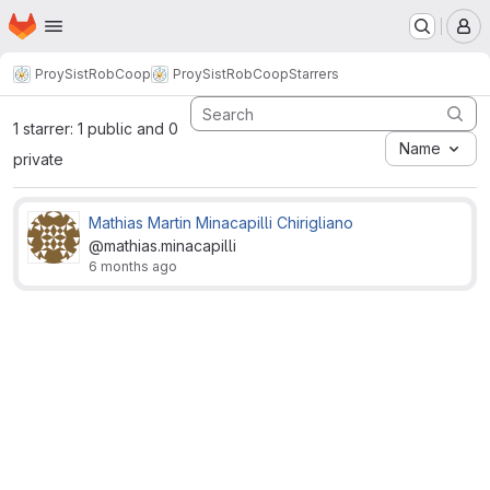
Homepage
Skip to main content
M
ProySistRobCoop
ProySistRobCoop
Starrers
1 starrer: 1 public and 0
Name
private
Mathias Martin Minacapilli Chirigliano
@mathias.minacapilli
6 months ago