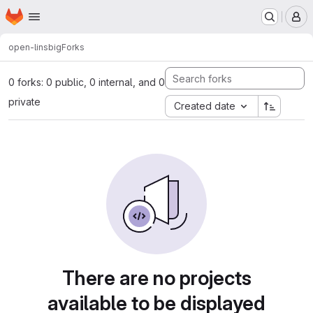
Homepage
Skip to main content
M
open-lins
big
Forks
0 forks: 0 public, 0 internal, and 0
private
Created date
There are no projects
available to be displayed