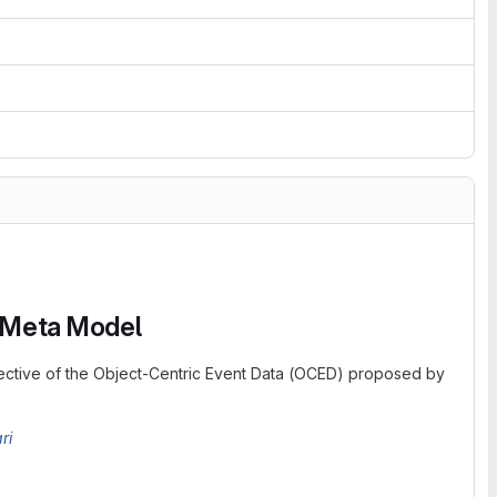
A Meta Model
ctive of the Object-Centric Event Data (OCED) proposed by
ri