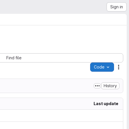
Sign in
Find file
Code
Acti
History
Last update