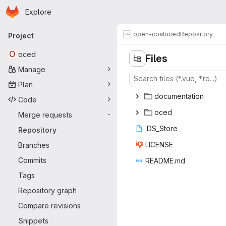
Homepage
Skip to main content
Explore
Primary navigation
open-coal
oced
Repository
Project
O
oced
Files
Manage
Plan
docume
‎ntation‎
Code
oc
‎ed‎
Merge requests
-
.DS_
‎Store‎
Repository
LIC
‎ENSE‎
Branches
Commits
READ
‎ME.md‎
Tags
Repository graph
Compare revisions
Snippets