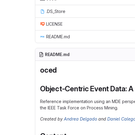
.DS_Store
LICENSE
README.md
README.md
oced
Object-Centric Event Data: 
Reference implementation using an MDE perspe
the IEEE Task Force on Process Mining.
Created by
Andrea Delgado
and
Daniel Calega