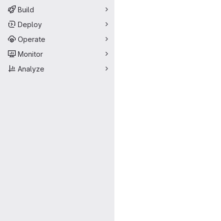
Build
Deploy
Operate
Monitor
Analyze