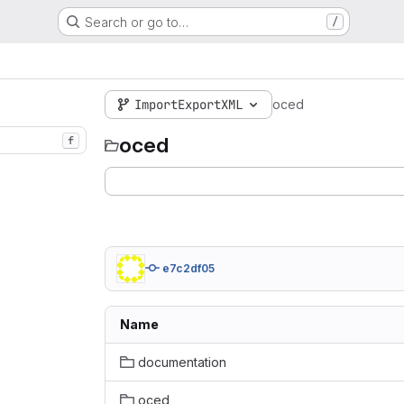
Search or go to…
/
ImportExportXML
oced
oced
f
e7c2df05
Name
documentation
oced