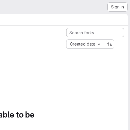
Sign in
Created date
able to be