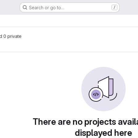
Search or go to…
/
nd 0 private
There are no projects avail
displayed here