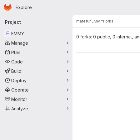
Homepage
Skip to main content
Explore
Primary navigation
matefun
EMMY
Forks
Project
E
EMMY
0 forks: 0 public, 0 internal, a
Manage
Plan
Code
Build
Deploy
Operate
Monitor
Analyze