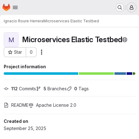
Homepage
Skip to main content
M
Ignacio Roure Herrera
Microservices Elastic Testbed
Microservices Elastic Testbed
M
Star
0
Actions
Project ID: 14057
Project information
112
 Commits
5
 Branches
0
 Tags
README
Apache License 2.0
Created on
September 25, 2025