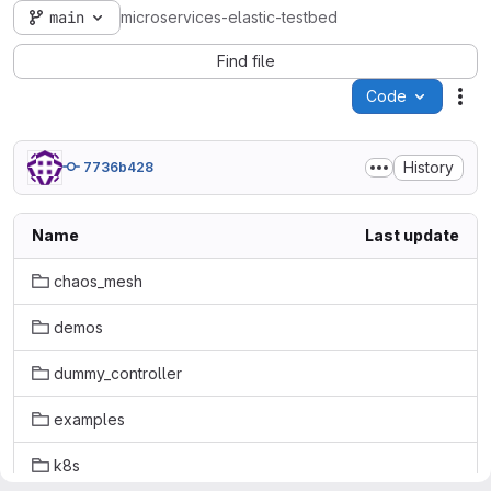
main
microservices-elastic-testbed
Find file
Code
Act
History
7736b428
Name
Last update
chaos_mesh
demos
dummy_controller
examples
k8s