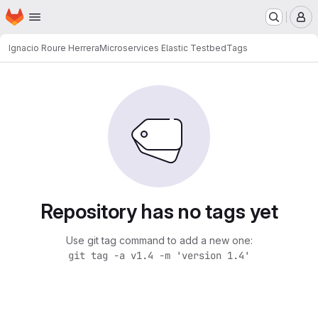
Homepage
Skip to main content
M
Ignacio Roure Herrera
Microservices Elastic Testbed
Tags
Repository has no tags yet
Use git tag command to add a new one:
git tag -a v1.4 -m 'version 1.4'