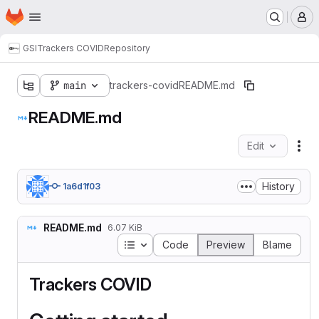
Homepage
Skip to main content
M
GSI
Trackers COVID
Repository
main
trackers-covid
README.md
README.md
Edit
Fil
History
1a6d1f03
README.md
6.07 KiB
Table of contents
Code
Preview
Blame
Trackers COVID