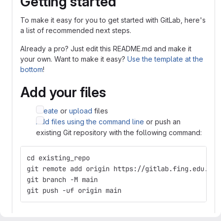
Getting started
To make it easy for you to get started with GitLab, here's
a list of recommended next steps.
Already a pro? Just edit this README.md and make it
your own. Want to make it easy?
Use the template at the
bottom
!
Add your files
Create
or
upload
files
Add files using the command line
or push an
existing Git repository with the following command:
cd existing_repo
git remote add origin https://gitlab.fing.edu.uy/
git branch -M main
git push -uf origin main
Integrate with your tools