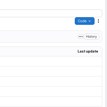
Code
Acti
History
Last update