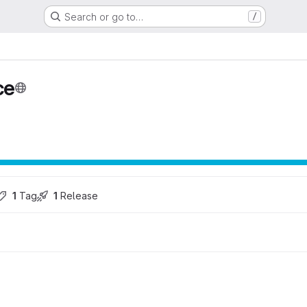
Search or go to…
/
ce
1
 Tag
1
 Release