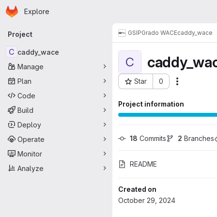
Homepage
Skip to main content
Explore
Primary navigation
GSI
PGrado WACE
caddy_wace
Project
C
caddy_wace
caddy_wa
C
Manage
Plan
Star
0
Actions
Project ID: 11902
Code
Project information
Build
Deploy
18
 Commits
2
 Branches
Operate
Monitor
README
Analyze
Created on
October 29, 2024