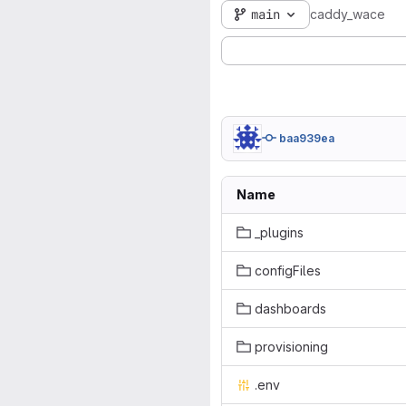
main
caddy_wace
baa939ea
Name
_plugins
configFiles
dashboards
provisioning
.env