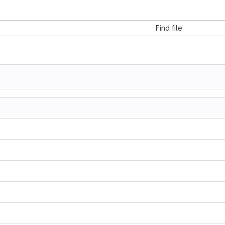
Find file