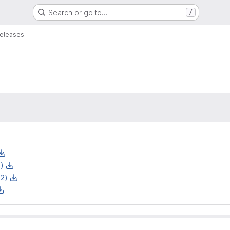
Search or go to…
/
eleases
z)
z2)