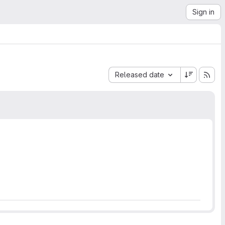
Sign in
Sort by:
Released date