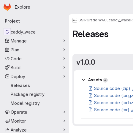
Homepage
Skip to main content
Explore
Primary navigation
GSI
PGrado WACE
caddy_wace
R
Project
Releases
C
caddy_wace
Manage
Plan
Code
v1.0.0
Build
Deploy
Assets
Assets
4
Releases
Source code (zip)
Package registry
Source code (tar.g
Source code (tar.b
Model registry
Source code (tar)
Operate
Monitor
Analyze