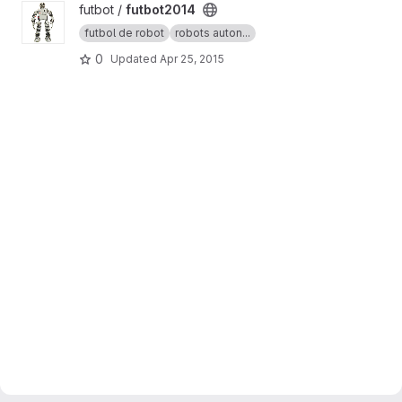
View futbot2014 project
futbot /
futbot2014
futbol de robot
robots auton...
0
Updated
Apr 25, 2015