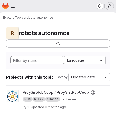
Homepage
Skip to main content
M
Explore
Topics
robots autonomos
robots autonomos
R
Language
Projects with this topic
Updated date
Sort by:
View ProySistRobCoop project
ProySistRobCoop /
ProySistRobCoop
ROS
ROS 2
Alliance
+ 3 more
1
Updated
3 months ago