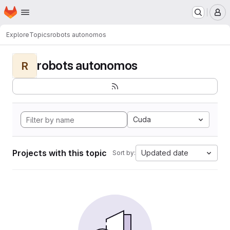
Homepage
Skip to main content
M
Explore
Topics
robots autonomos
robots autonomos
R
Cuda
Projects with this topic
Updated date
Sort by: