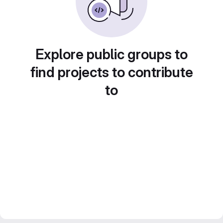
Explore public groups to
find projects to contribute
to