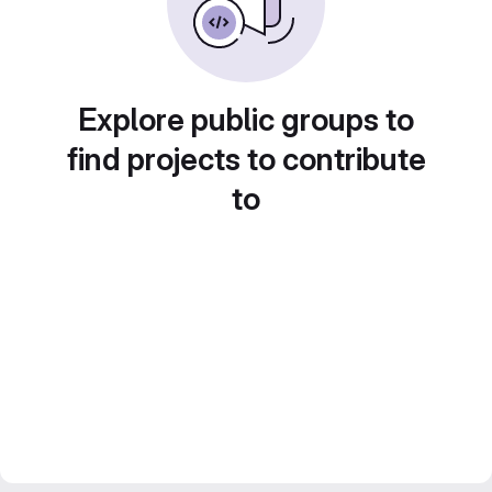
Explore public groups to
find projects to contribute
to