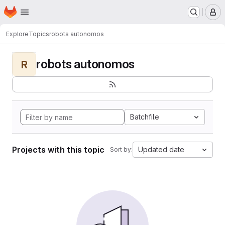
Homepage
Skip to main content
M
Explore
Topics
robots autonomos
robots autonomos
R
Batchfile
Projects with this topic
Updated date
Sort by: