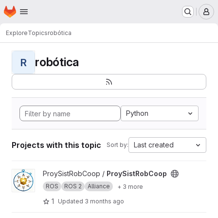
Homepage
Skip to main content
M
Explore
Topics
robótica
robótica
R
Python
Projects with this topic
Last created
Sort by:
View ProySistRobCoop project
ProySistRobCoop /
ProySistRobCoop
ROS
ROS 2
Alliance
+ 3 more
1
Updated
3 months ago