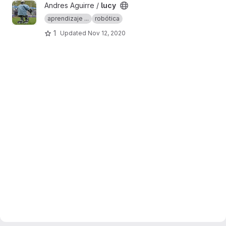
View lucy project
Andres Aguirre /
lucy
aprendizaje ...
robótica
1
Updated
Nov 12, 2020