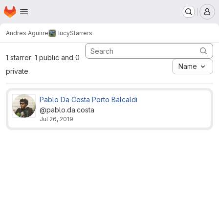
Homepage
Skip to main content
M
Andres Aguirre
lucy
Starrers
1 starrer: 1 public and 0
Name
private
Pablo Da Costa Porto Balcaldi
@pablo.da.costa
Jul 26, 2019