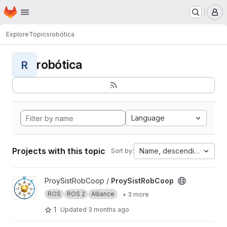
Homepage
Skip to main content
M
Explore
Topics
robótica
robótica
R
Language
Projects with this topic
Name, descending
Sort by:
View ProySistRobCoop project
ProySistRobCoop /
ProySistRobCoop
ROS
ROS 2
Alliance
+ 3 more
1
Updated
3 months ago