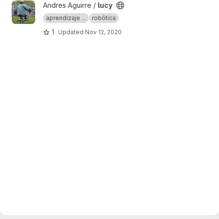
View lucy project
Andres Aguirre /
lucy
aprendizaje ...
robótica
1
Updated
Nov 12, 2020