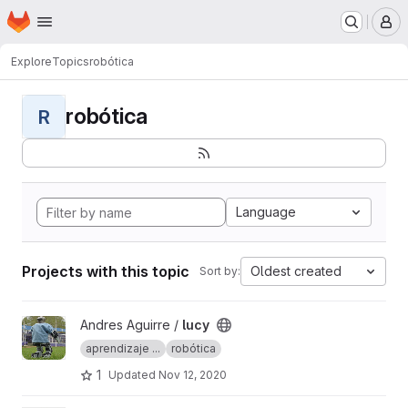
Homepage
Skip to main content
M
Explore
Topics
robótica
robótica
R
Language
Projects with this topic
Oldest created
Sort by:
View lucy project
Andres Aguirre /
lucy
aprendizaje ...
robótica
1
Updated
Nov 12, 2020