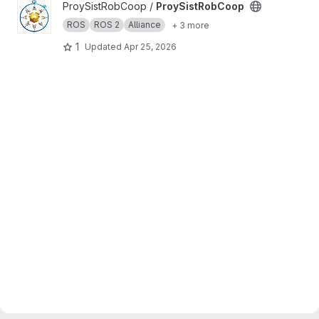
View ProySistRobCoop project
ProySistRobCoop /
ProySistRobCoop
ROS
ROS 2
Alliance
+ 3 more
1
Updated
Apr 25, 2026