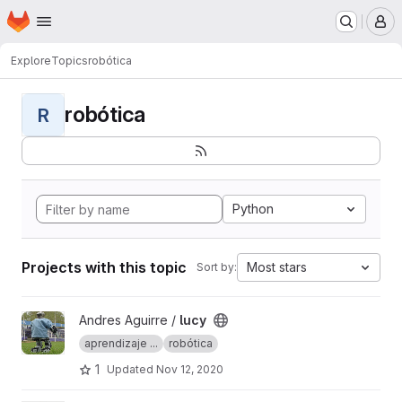
Homepage
Skip to main content
M
Explore
Topics
robótica
robótica
R
Python
Projects with this topic
Most stars
Sort by:
View lucy project
Andres Aguirre /
lucy
aprendizaje ...
robótica
1
Updated
Nov 12, 2020