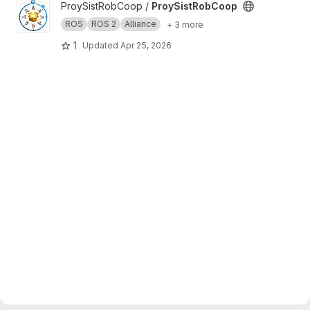
View ProySistRobCoop project
ProySistRobCoop /
ProySistRobCoop
ROS
ROS 2
Alliance
+ 3 more
1
Updated
Apr 25, 2026