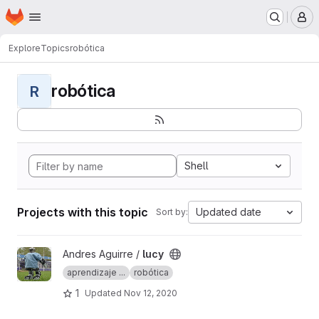
Homepage
Skip to main content
M
Explore
Topics
robótica
robótica
R
Shell
Projects with this topic
Updated date
Sort by:
View lucy project
Andres Aguirre /
lucy
aprendizaje ...
robótica
1
Updated
Nov 12, 2020