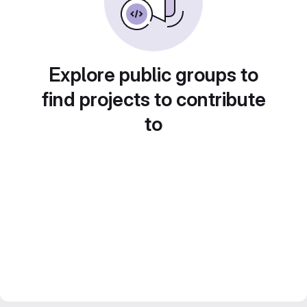
Explore public groups to
find projects to contribute
to