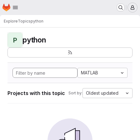
Homepage
Skip to main content
M
Explore
Topics
python
python
P
MATLAB
Projects with this topic
Oldest updated
Sort by: