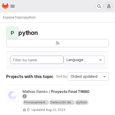
Homepage
Skip to main content
M
Explore
Topics
python
python
P
Language
Projects with this topic
Oldest updated
Sort by:
View Proyecto Final TIMAG project
Mathias Ramilo /
Proyecto Final TIMAG
Procesamient...
Detección de...
python
0
Updated
Aug 22, 2023