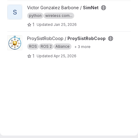
View SimNet project
Victor Gonzalez Barbone /
SimNet
S
python
wireless com...
1
Updated
Jan 25, 2026
View ProySistRobCoop project
ProySistRobCoop /
ProySistRobCoop
ROS
ROS 2
Alliance
+ 3 more
1
Updated
Apr 25, 2026