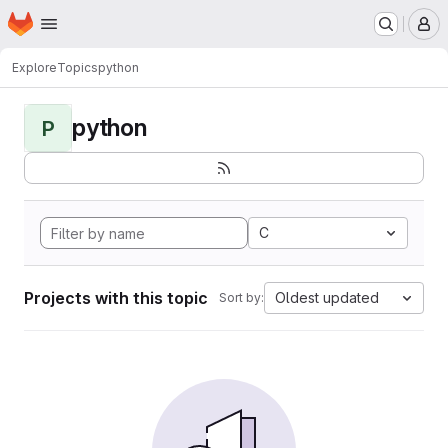
Homepage
Skip to main content
M
Explore
Topics
python
python
P
C
Projects with this topic
Oldest updated
Sort by: