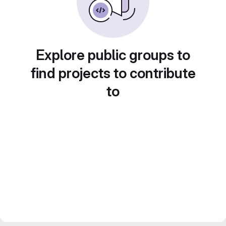
Explore public groups to
find projects to contribute
to