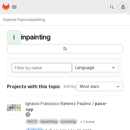
Homepage
Skip to main content
M
Explore
Topics
inpainting
inpainting
I
Language
Projects with this topic
Most stars
Sort by:
View paco-cpp project
Ignacio Francisco Ramirez Paulino /
paco-
cpp
PACO
inpainting
zooming
+ 1 more