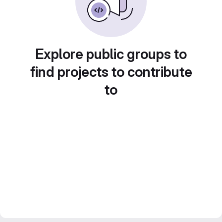
Explore public groups to
find projects to contribute
to