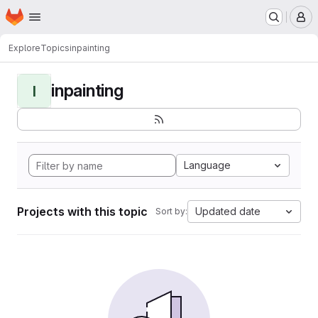
Homepage
Skip to main content
M
Explore
Topics
inpainting
inpainting
I
Language
Projects with this topic
Updated date
Sort by: