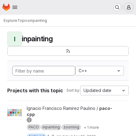
Homepage
Skip to main content
M
Explore
Topics
inpainting
inpainting
I
C++
Projects with this topic
Updated date
Sort by:
View paco-cpp project
Ignacio Francisco Ramirez Paulino /
paco-
cpp
PACO
inpainting
zooming
+ 1 more