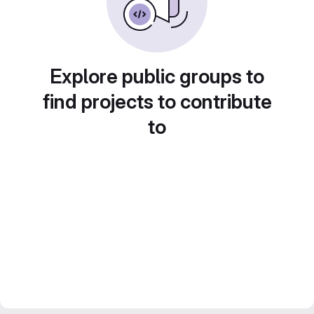
Explore public groups to
find projects to contribute
to