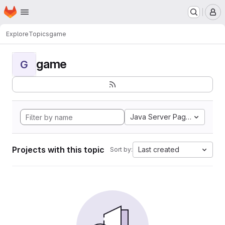
Homepage
Skip to main content
M
Explore
Topics
game
game
G
Java Server Pages
Projects with this topic
Last created
Sort by: