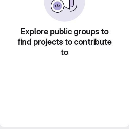
Explore public groups to
find projects to contribute
to