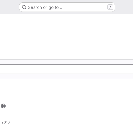
Search or go to…
/
, 2016