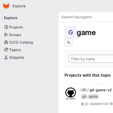
Homepage
Skip to main content
Explore
Primary navigation
Explore
Topics
game
Explore
Projects
game
G
Groups
CI/CD Catalog
Topics
Snippets
Projects with this topic
View git-game-v2 project
URI /
git-game-v2
git
game
0
Updated
Oct 18