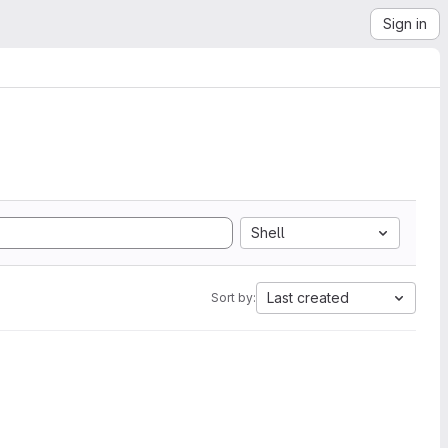
Sign in
Shell
Last created
Sort by: