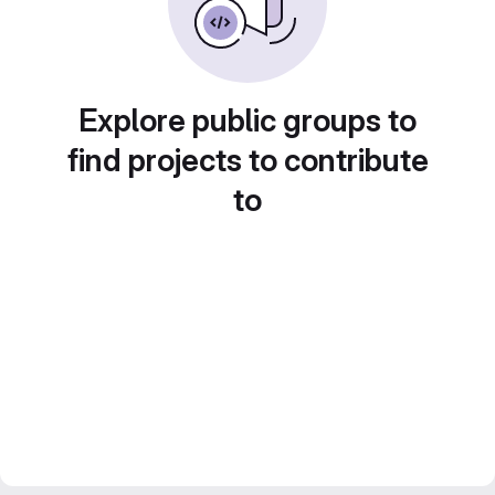
Explore public groups to
find projects to contribute
to