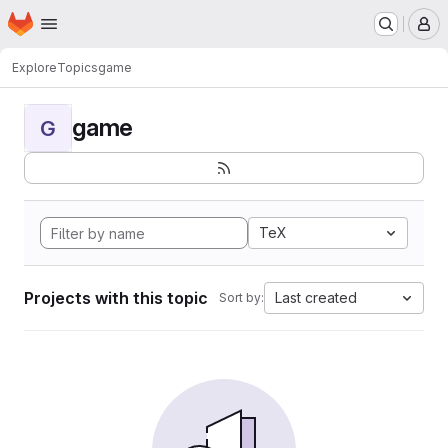
Homepage
Skip to main content
M
Explore
Topics
game
game
G
TeX
Projects with this topic
Last created
Sort by: