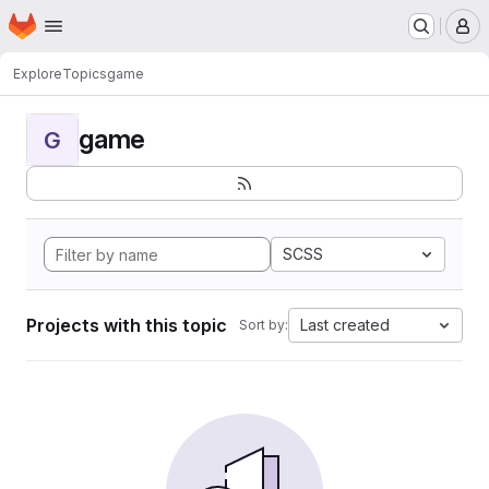
Homepage
Skip to main content
M
Explore
Topics
game
game
G
SCSS
Projects with this topic
Last created
Sort by: