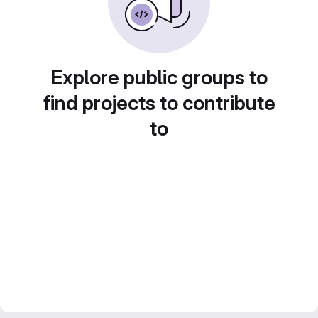
Explore public groups to
find projects to contribute
to