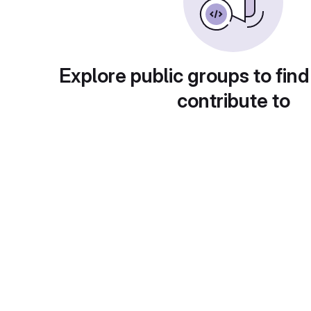
Explore public groups to find
contribute to