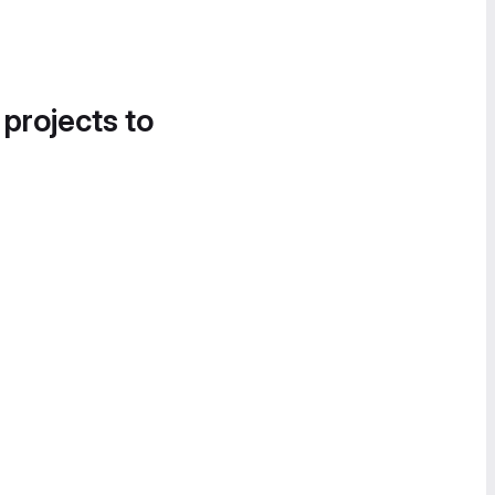
 projects to