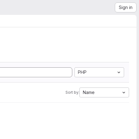
Sign in
PHP
Name
Sort by: