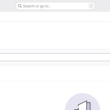
Search or go to…
/