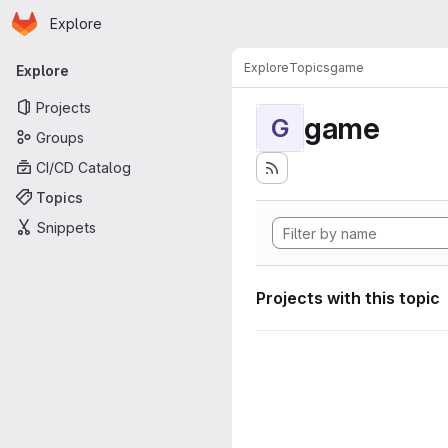
Homepage
Skip to main content
Explore
Primary navigation
Explore
Topics
game
Explore
Projects
game
G
Groups
CI/CD Catalog
Topics
Snippets
Projects with this topic