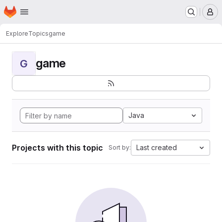
Homepage
Skip to main content
M
Explore
Topics
game
game
G
Java
Projects with this topic
Last created
Sort by: