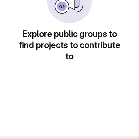
Explore public groups to
find projects to contribute
to