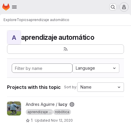
Homepage
Skip to main content
M
Explore
Topics
aprendizaje automático
aprendizaje automático
A
Language
Projects with this topic
Name
Sort by:
View lucy project
Andres Aguirre /
lucy
aprendizaje ...
robótica
1
Updated
Nov 12, 2020