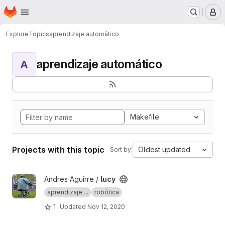
Homepage
Skip to main content
M
Explore
Topics
aprendizaje automático
aprendizaje automático
A
Makefile
Projects with this topic
Oldest updated
Sort by:
View lucy project
Andres Aguirre /
lucy
aprendizaje ...
robótica
1
Updated
Nov 12, 2020