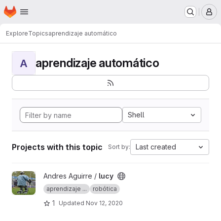
Homepage
Skip to main content
M
Explore
Topics
aprendizaje automático
aprendizaje automático
A
Shell
Projects with this topic
Last created
Sort by:
View lucy project
Andres Aguirre /
lucy
aprendizaje ...
robótica
1
Updated
Nov 12, 2020