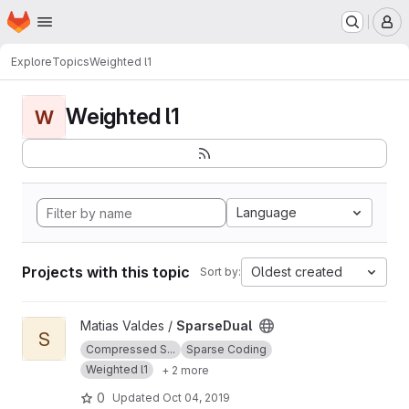
Homepage
Skip to main content
M
Explore
Topics
Weighted l1
Weighted l1
W
Language
Projects with this topic
Oldest created
Sort by:
View SparseDual project
Matias Valdes /
SparseDual
S
Compressed S...
Sparse Coding
Weighted l1
+ 2 more
0
Updated
Oct 04, 2019