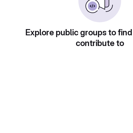
Explore public groups to find
contribute to