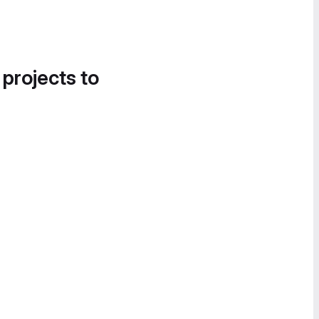
 projects to