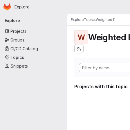
Homepage
Skip to main content
Explore
Primary navigation
Explore
Topics
Weighted l1
Explore
Projects
Weighted l
W
Groups
CI/CD Catalog
Topics
Snippets
Projects with this topic