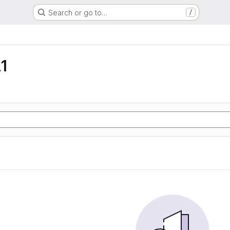
Search or go to…
/
1