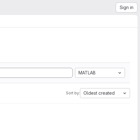
Sign in
MATLAB
Oldest created
Sort by: