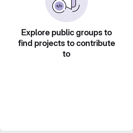
Explore public groups to
find projects to contribute
to