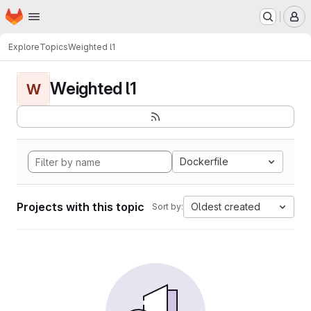
Homepage
Skip to main content
M
Explore
Topics
Weighted l1
Weighted l1
W
Dockerfile
Projects with this topic
Oldest created
Sort by: