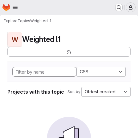
Homepage
Skip to main content
M
Explore
Topics
Weighted l1
Weighted l1
W
CSS
Projects with this topic
Oldest created
Sort by: