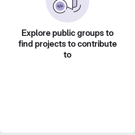
Explore public groups to
find projects to contribute
to