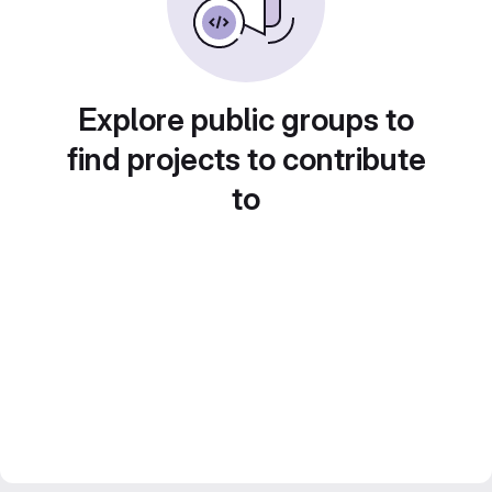
Explore public groups to
find projects to contribute
to