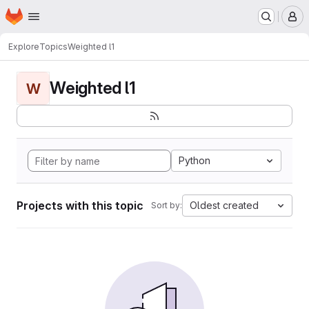
Homepage
Skip to main content
M
Explore
Topics
Weighted l1
Weighted l1
W
Python
Projects with this topic
Oldest created
Sort by: