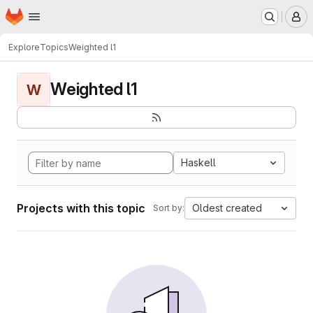
Homepage
Skip to main content
M
Explore
Topics
Weighted l1
Weighted l1
W
Haskell
Projects with this topic
Oldest created
Sort by: