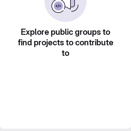
Explore public groups to
find projects to contribute
to