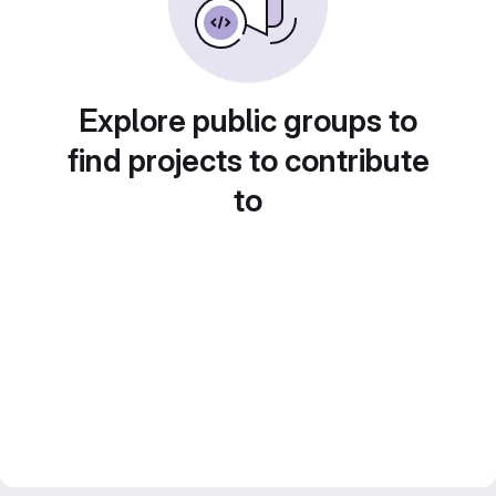
Explore public groups to
find projects to contribute
to