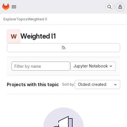
Homepage
Skip to main content
M
Explore
Topics
Weighted l1
Weighted l1
W
Jupyter Notebook
Projects with this topic
Oldest created
Sort by: