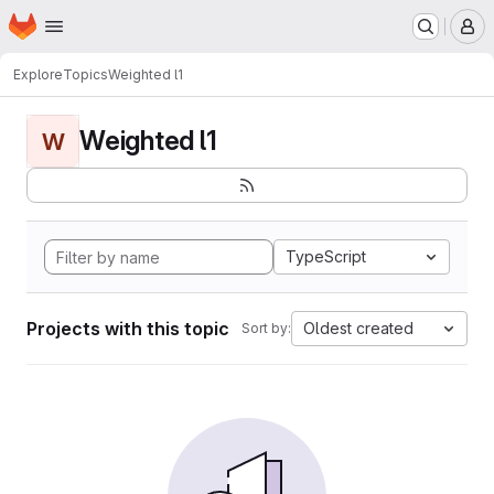
Homepage
Skip to main content
M
Explore
Topics
Weighted l1
Weighted l1
W
TypeScript
Projects with this topic
Oldest created
Sort by: