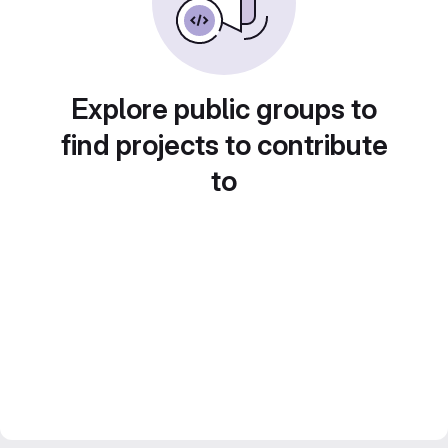
Explore public groups to
find projects to contribute
to