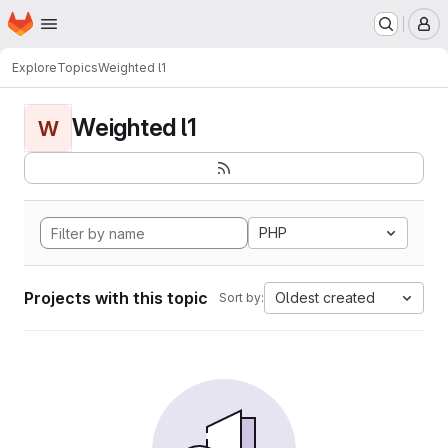
Homepage
Skip to main content
M
Explore
Topics
Weighted l1
Weighted l1
W
PHP
Projects with this topic
Oldest created
Sort by: