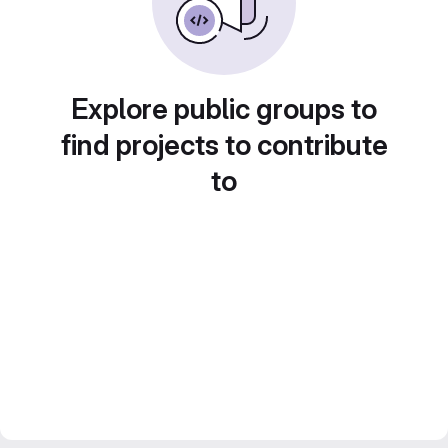
Explore public groups to
find projects to contribute
to